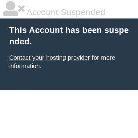
Account Suspended
This Account has been suspe
nded.
Contact your hosting provider
for more
information.